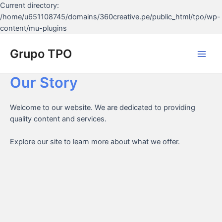
Current directory:
/home/u651108745/domains/360creative.pe/public_html/tpo/wp-
Ir
content/mu-plugins
al
contenido
Grupo TPO
Main
Our Story
Men
Welcome to our website. We are dedicated to providing
quality content and services.
Explore our site to learn more about what we offer.